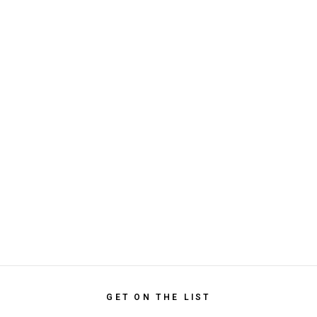
GET ON THE LIST