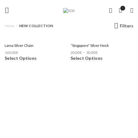
FREE SHIPPING OVER 35 €
NEW COLLECTION
0
Filters
Home
NEW COLLECTION
Lama Silver Chain
“Singapore” Silver Neck
–
165.00
€
20.00
€
30.00
€
Select Options
Select Options