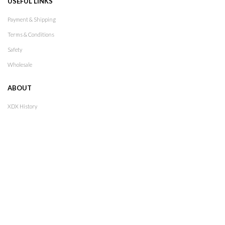
USEFUL LINKS
Payment & Shipping
Terms & Conditions
Safety
Wholesale
ABOUT
XDX History
Lookbook
Stores
Contact
Follow Us