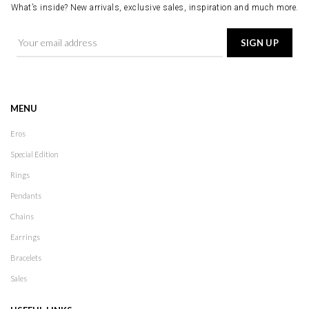
What’s inside? New arrivals, exclusive sales, inspiration and much more.
MENU
Eros
Special Edition
Rings
Pendants
Chains
Earrings
Bracelets
Sales