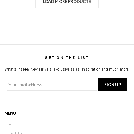
LOAD MORE PRODUCTS
GET ON THE LIST
What’s inside? New arrivals, exclusive sales, inspiration and much more.
MENU
Eros
Special Edition