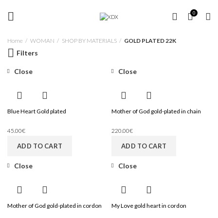
FREE SHIPPING OVER 35 €
GOLD PLATED 22K
0
Home
WOMAN
SHOP BY MATERIALS
GOLD PLATED 22K
Filters
Close
Close
Blue Heart Gold plated
Mother of God gold-plated in chain
45.00
€
220.00
€
ADD TO CART
ADD TO CART
Close
Close
Mother of God gold-plated in cordon
My Love gold heart in cordon