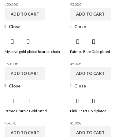
150.00
€
95.00
€
ADD TO CART
ADD TO CART
Close
Close
My Love gold-plated heart in chain
Patmos Blue Gold plated
150.00
€
45.00
€
ADD TO CART
ADD TO CART
Close
Close
Patmos Purple Gold pated
Pink Heart Gold plated
45.00
€
45.00
€
ADD TO CART
ADD TO CART