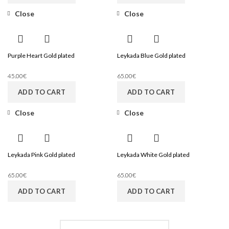
Close
Close
Purple Heart Gold plated
Leykada Blue Gold plated
45.00
€
65.00
€
ADD TO CART
ADD TO CART
Close
Close
Leykada Pink Gold plated
Leykada White Gold plated
65.00
€
65.00
€
ADD TO CART
ADD TO CART