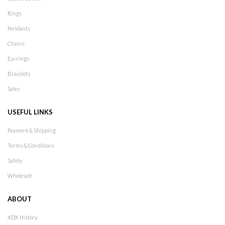
Rings
Pendants
Chains
Earrings
Bracelets
Sales
USEFUL LINKS
Payment & Shipping
Terms & Conditions
Safety
Wholesale
ABOUT
XDX History