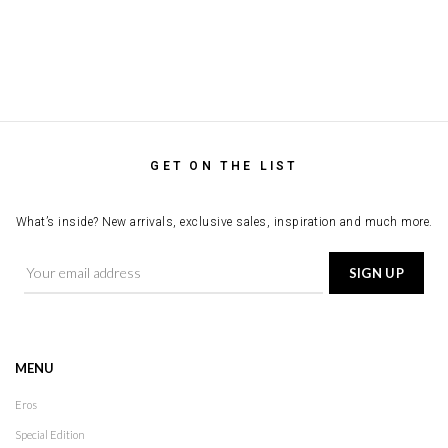
GET ON THE LIST
What’s inside? New arrivals, exclusive sales, inspiration and much more.
MENU
Eros
Special Edition