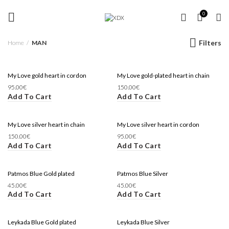
FREE SHIPPING OVER 35 €
MAN
0
Filters
Home
MAN
My Love gold heart in cordon
My Love gold-plated heart in chain
95.00
€
150.00
€
Add To Cart
Add To Cart
My Love silver heart in chain
My Love silver heart in cordon
150.00
€
95.00
€
Add To Cart
Add To Cart
Patmos Blue Gold plated
Patmos Blue Silver
45.00
€
45.00
€
Add To Cart
Add To Cart
Leykada Blue Gold plated
Leykada Blue Silver