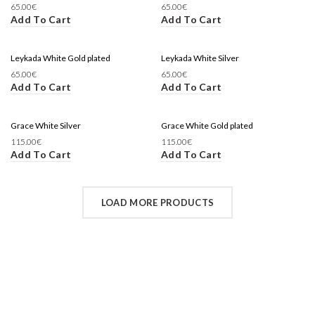
65.00
€
65.00
€
Add To Cart
Add To Cart
Leykada White Gold plated
Leykada White Silver
65.00
€
65.00
€
Add To Cart
Add To Cart
Grace White Silver
Grace White Gold plated
115.00
€
115.00
€
Add To Cart
Add To Cart
LOAD MORE PRODUCTS