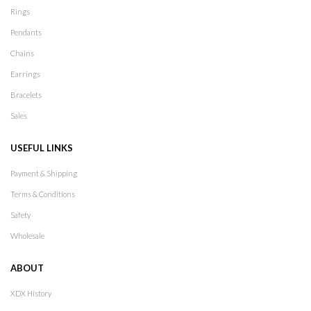
Rings
Pendants
Chains
Earrings
Bracelets
Sales
USEFUL LINKS
Payment & Shipping
Terms & Conditions
Safety
Wholesale
ABOUT
XDX History