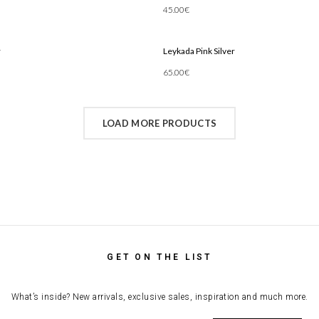
45.00
€
Add To Cart
r
Leykada Pink Silver
65.00
€
Add To Cart
LOAD MORE PRODUCTS
GET ON THE LIST
What’s inside? New arrivals, exclusive sales, inspiration and much more.