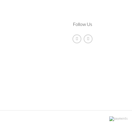
Follow Us