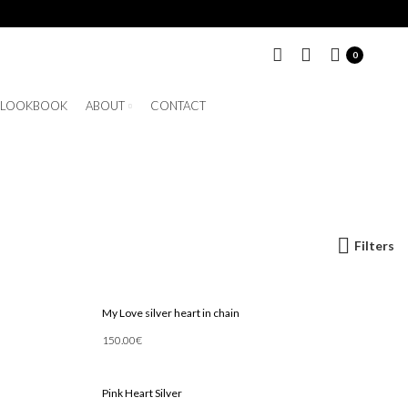
0
LOOKBOOK
ABOUT
CONTACT
Filters
My Love silver heart in chain
150.00
€
Add To Cart
Pink Heart Silver