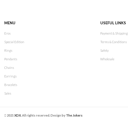
MENU
USEFUL LINKS
Eros
Payment & Shipping
Special Edition
Terms & Conditions
Rings
Safety
Pendants
Wholesale
Chains
Earrings
Bracelets
Sales
2021
XDX
. All rights reserved. Design by
The Jokers