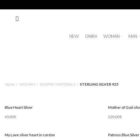
NEW
ONIRA
WOMAN
MAN
Home
WOMAN
SHOP BY MATERIALS
STERLING SILVER 925
Blue Heart Silver
Mother of God silve
45.00
€
220.00
€
Add To Cart
Add To Cart
My Love silver heart in cordon
Patmos Blue Silver