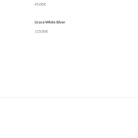
45.00
€
Add To Cart
Grace White Silver
115.00
€
Add To Cart