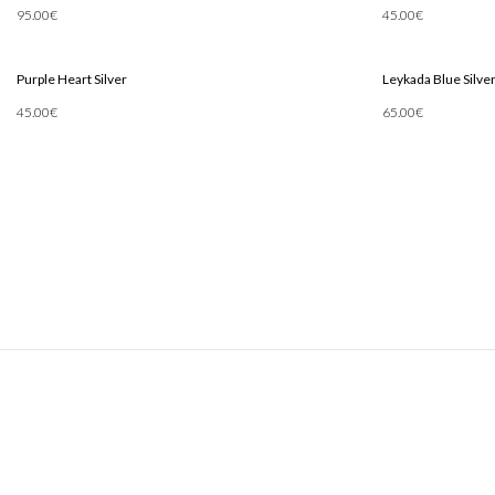
95.00
€
45.00
€
Add To Cart
Add To Cart
Purple Heart Silver
Leykada Blue Silve
45.00
€
65.00
€
Add To Cart
Add To Cart