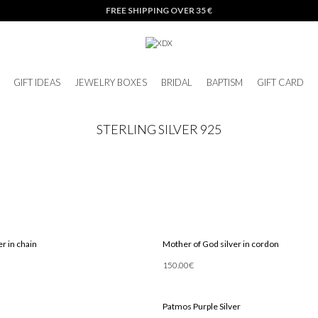
FREE SHIPPING OVER 35 €
GIFT IDEAS
JEWELRY BOXES
BRIDAL
BAPTISM
GIFT CARD
STERLING SILVER 925
r in chain
Mother of God silver in cordon
150.00
€
Add To Cart
Patmos Purple Silver