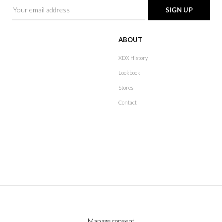
ABOUT
XDX History
Lookbook
Stores
Contact
Manage consent