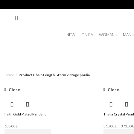
NEW
ONIRA
WOMAN
MAN
Home
Product Chain Length
45cm vintage poulia
Close
Close
Faith Gold Plated Pendant
Thalia Crystal Pend
–
105.00
€
310.00
€
370.00
€