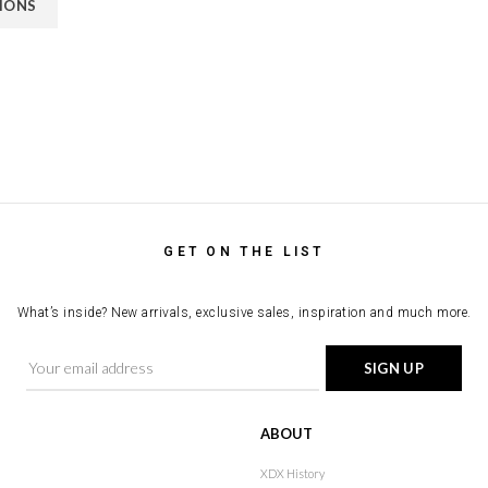
TIONS
GET ON THE LIST
What’s inside? New arrivals, exclusive sales, inspiration and much more.
ABOUT
XDX History