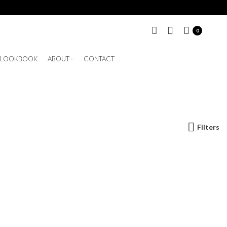
0
LOOKBOOK
ABOUT
CONTACT
Filters