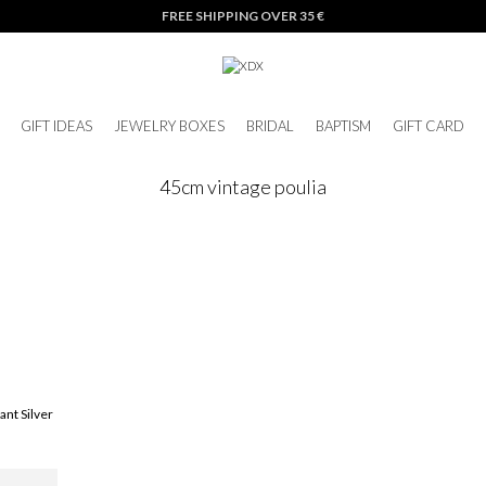
FREE SHIPPING OVER 35 €
GIFT IDEAS
JEWELRY BOXES
BRIDAL
BAPTISM
GIFT CARD
45cm vintage poulia
ant Silver