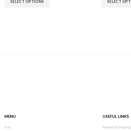
SELECT OPTIONS
SELECT OP
MENU
USEFUL LINKS
Eros
Payment & Shipping