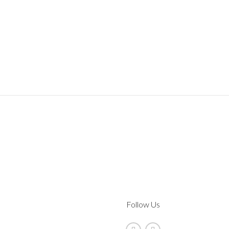
Follow Us