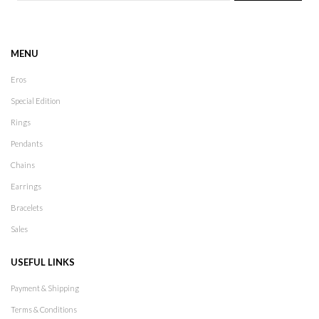
MENU
Eros
Special Edition
Rings
Pendants
Chains
Earrings
Bracelets
Sales
USEFUL LINKS
Payment & Shipping
Terms & Conditions