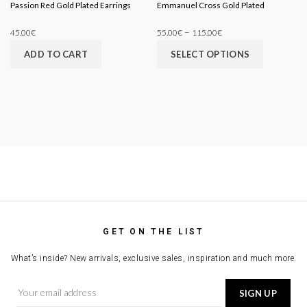
Passion Red Gold Plated Earrings
Emmanuel Cross Gold Plated
–
45.00
€
55.00
€
115.00
€
ADD TO CART
SELECT OPTIONS
GET ON THE LIST
What’s inside? New arrivals, exclusive sales, inspiration and much more.