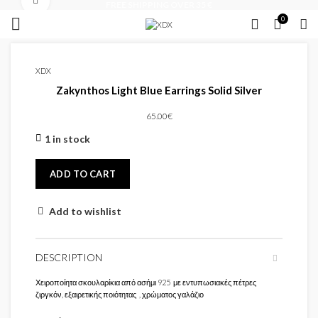
Click to enlarge
FREE SHIPPING OVER 35 €
0
XDX
Zakynthos Light Blue Earrings Solid Silver
65.00
€
1 in stock
ADD TO CART
Add to wishlist
DESCRIPTION
Χειροποίητα σκουλαρίκια από ασήμι 925 με εντυπωσιακές πέτρες
ζιργκόν, εξαιρετικής ποιότητας , χρώματος γαλάζιο