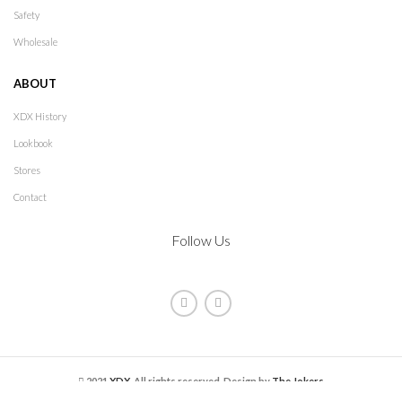
Safety
Wholesale
ABOUT
XDX History
Lookbook
Stores
Contact
Follow Us
2021
XDX
. All rights reserved. Design by
The Jokers