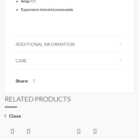
Ασήμι 925
Έρχονται σε πολυτελή συσκευασία
ADDITIONAL INFORMATION
CARE
Share
RELATED PRODUCTS
Close
Close