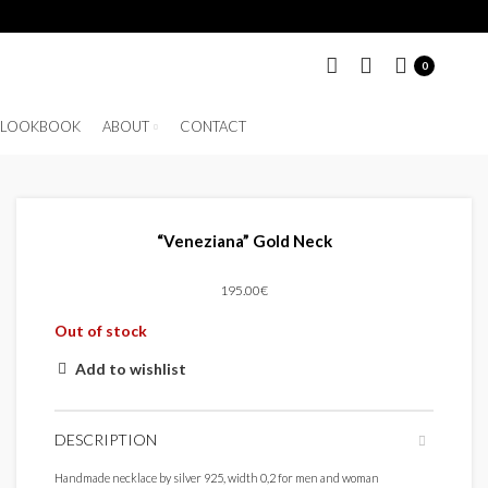
0
LOOKBOOK
ABOUT
CONTACT
“Veneziana” Gold Neck
195.00
€
Out of stock
Add to wishlist
DESCRIPTION
Handmade necklace by silver 925, width 0,2 for men and woman