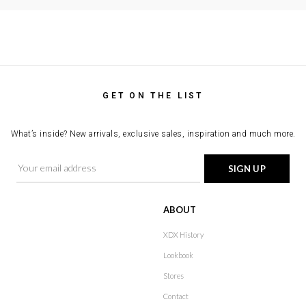
GET ON THE LIST
What’s inside? New arrivals, exclusive sales, inspiration and much more.
ABOUT
XDX History
Lookbook
Stores
Contact