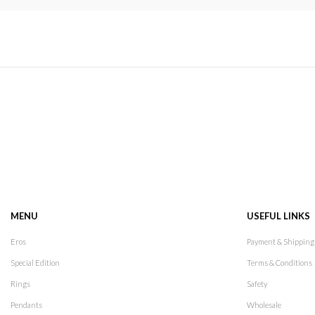
MENU
USEFUL LINKS
Eros
Payment & Shipping
Special Edition
Terms & Conditions
Rings
Safety
Pendants
Wholesale