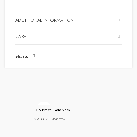
ADDITIONAL INFORMATION
CARE
Share
SOLD
“Gourmet” Gold Neck
OUT
–
390.00
€
490.00
€
Select Options