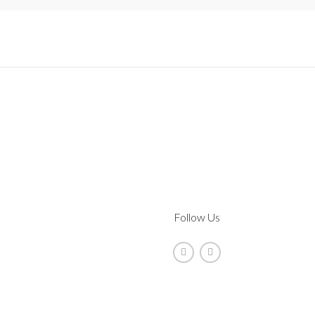
Follow Us