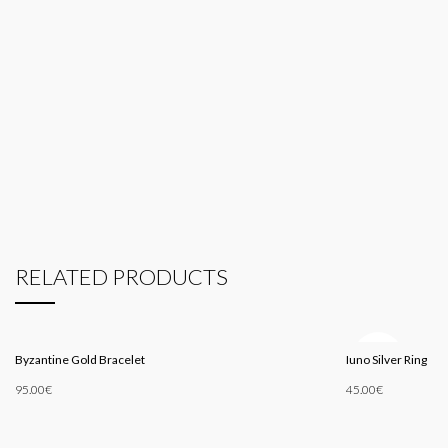
RELATED PRODUCTS
SOLD
Byzantine Gold Bracelet
Iuno Silver Ring
OUT
95.00
€
45.00
€
Add To Cart
Read More