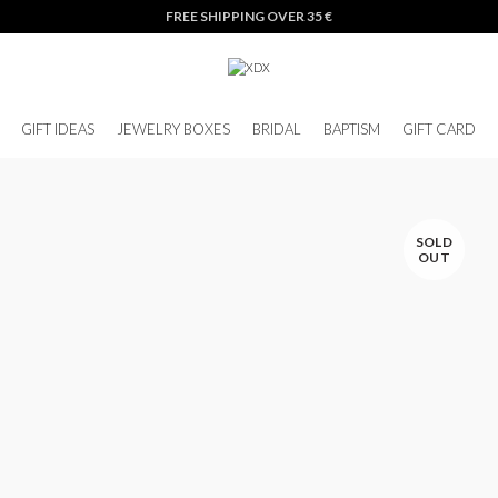
FREE SHIPPING OVER 35 €
GIFT IDEAS
JEWELRY BOXES
BRIDAL
BAPTISM
GIFT CARD
SOLD
OUT