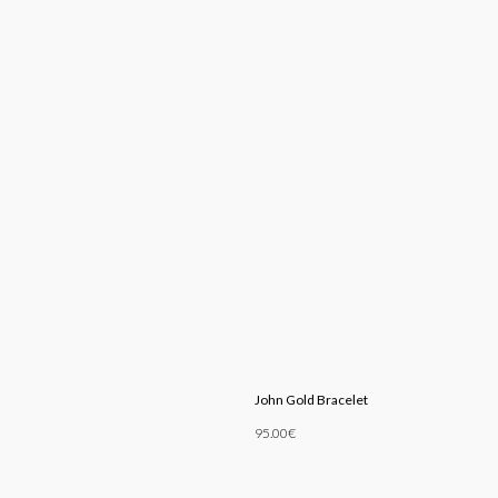
John Gold Bracelet
95.00
€
Add To Cart