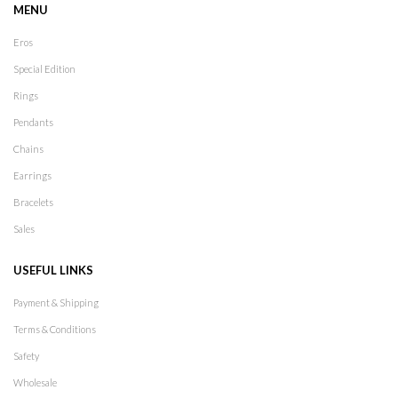
MENU
Eros
Special Edition
Rings
Pendants
Chains
Earrings
Bracelets
Sales
USEFUL LINKS
Payment & Shipping
Terms & Conditions
Safety
Wholesale