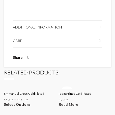
ADDITIONAL INFORMATION
CARE
Share
RELATED PRODUCTS
SOLD
Emmanuel Cross Gold Plated
Ios Earrings Gold Plated
OUT
–
55.00
€
115.00
€
39.00
€
Select Options
Read More