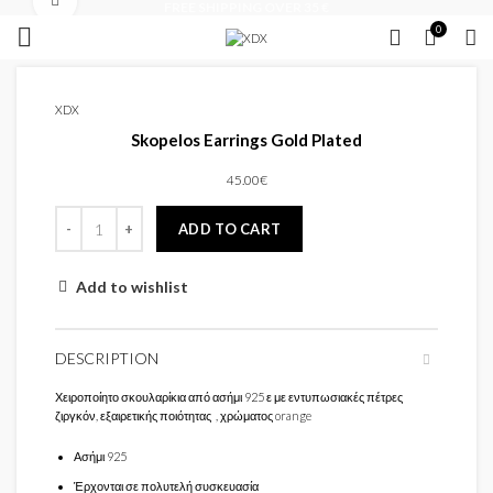
Click to enlarge
FREE SHIPPING OVER 35 €
0
XDX
Skopelos Earrings Gold Plated
45.00
€
ADD TO CART
Add to wishlist
DESCRIPTION
Χειροποίητο σκουλαρίκια από ασήμι 925 ε με εντυπωσιακές πέτρες
ζιργκόν, εξαιρετικής ποιότητας , χρώματος orange
Ασήμι 925
Έρχονται σε πολυτελή συσκευασία