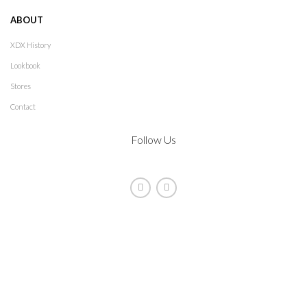
ABOUT
XDX History
Lookbook
Stores
Contact
Follow Us
2021
XDX
. All rights reserved. Design by
The Jokers
Manage consent