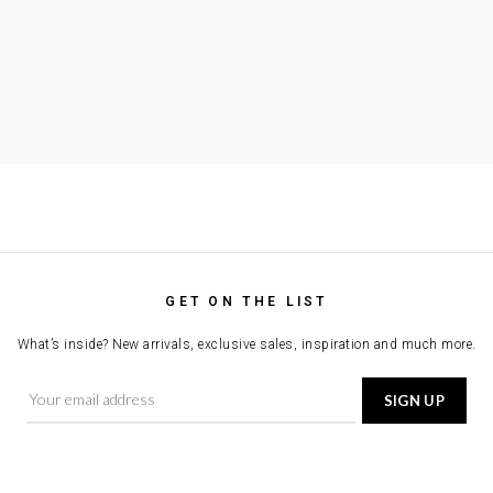
GET ON THE LIST
What’s inside? New arrivals, exclusive sales, inspiration and much more.