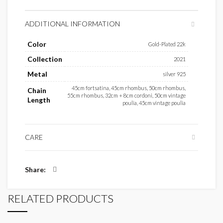
ADDITIONAL INFORMATION
Color
Gold-Plated 22k
Collection
2021
Metal
silver 925
45cm fortsatina, 45cm rhombus, 50cm rhombus,
Chain
55cm rhombus, 32cm + 8cm cordoni, 50cm vintage
Length
poulia, 45cm vintage poulia
CARE
Share
RELATED PRODUCTS