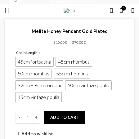
Click to enlarge
FREE SHIPPING OVER 35 €
0
Melite Honey Pendant Gold Plated
–
310.00
€
370.00
€
Chain Length
45cm fortsatina
45cm rhombus
50cm rhombus
55cm rhombus
32cm + 8cm cordoni
50cm vintage poulia
45cm vintage poulia
ADD TO CART
Add to wishlist