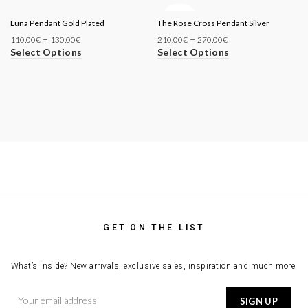
SOLD
Luna Pendant Gold Plated
The Rose Cross Pendant Silver
OUT
–
–
110.00
€
130.00
€
210.00
€
270.00
€
Select Options
Select Options
GET ON THE LIST
What’s inside? New arrivals, exclusive sales, inspiration and much more.