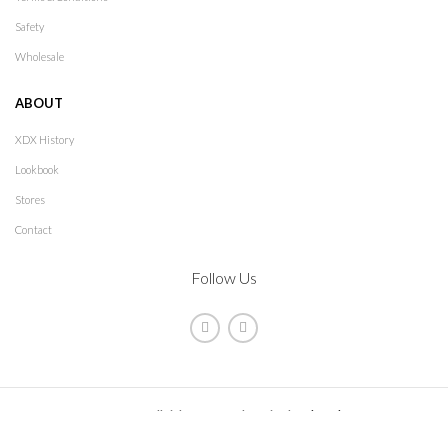
Safety
Wholesale
ABOUT
XDX History
Lookbook
Stores
Contact
Follow Us
2021
XDX
. All rights reserved. Design by
The Jokers