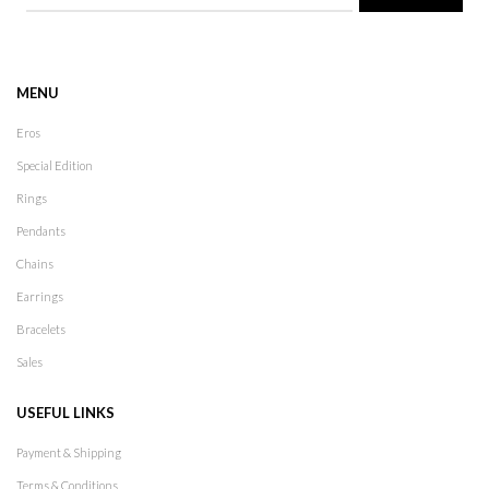
MENU
Eros
Special Edition
Rings
Pendants
Chains
Earrings
Bracelets
Sales
USEFUL LINKS
Payment & Shipping
Terms & Conditions