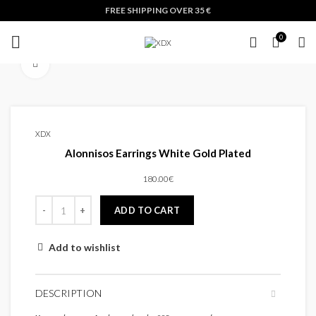
FREE SHIPPING OVER 35 €
0
Click to enlarge
XDX
Alonnisos Earrings White Gold Plated
180.00
€
ADD TO CART
Add to wishlist
DESCRIPTION