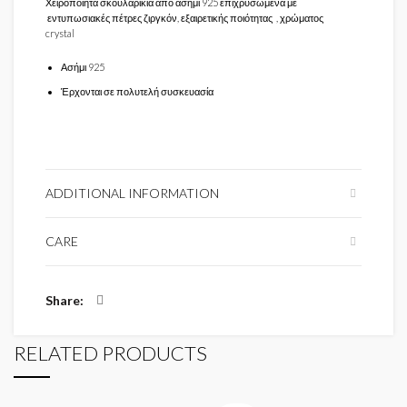
Χειροποίητα σκουλαρίκια από ασήμι 925 επιχρυσωμένα με
εντυπωσιακές πέτρες ζιργκόν, εξαιρετικής ποιότητας , χρώματος
crystal
Ασήμι 925
Έρχονται σε πολυτελή συσκευασία
ADDITIONAL INFORMATION
CARE
Share
RELATED PRODUCTS