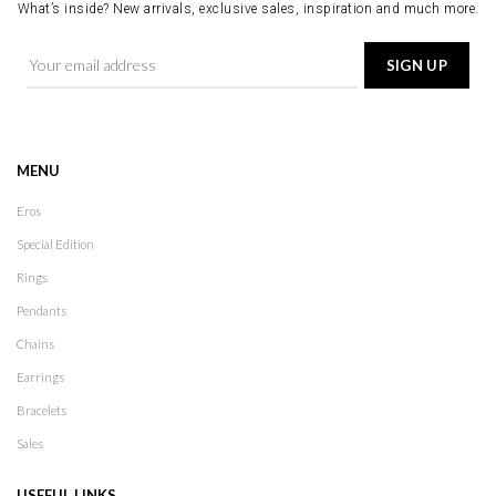
What’s inside? New arrivals, exclusive sales, inspiration and much more.
MENU
Eros
Special Edition
Rings
Pendants
Chains
Earrings
Bracelets
Sales
USEFUL LINKS