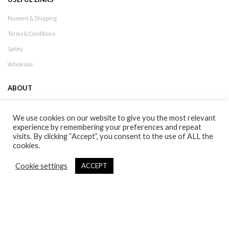
Payment & Shipping
Terms & Conditions
Safety
Wholesale
ABOUT
XDX History
We use cookies on our website to give you the most relevant
Lookbook
experience by remembering your preferences and repeat
visits. By clicking “Accept”, you consent to the use of ALL the
Stores
cookies.
Contact
Cookie settings
ACCEPT
Follow Us