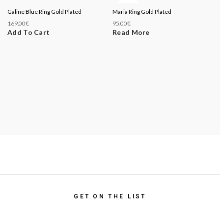
SOLD
Galine Blue Ring Gold Plated
Maria Ring Gold Plated
OUT
169.00
€
95.00
€
Add To Cart
Read More
GET ON THE LIST