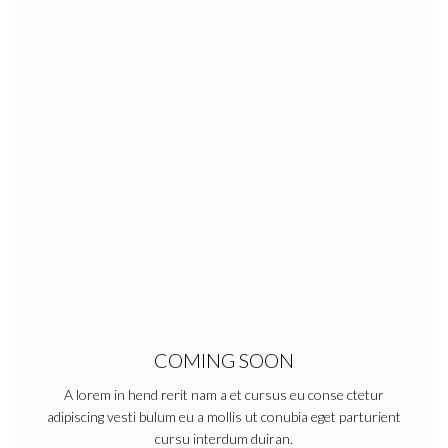
COMING SOON
A lorem in hend rerit nam a et cursus eu conse ctetur
adipiscing vesti bulum eu a mollis ut conubia eget parturient
cursu interdum duiran.