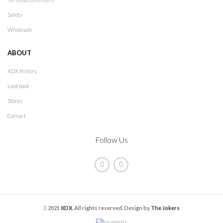
Safety
Wholesale
ABOUT
XDX History
Lookbook
Stores
Contact
Follow Us
2021
XDX
. All rights reserved. Design by
The Jokers