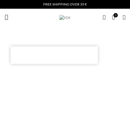
FREE SHIPPING OVER 35 €
0