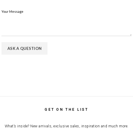
Your Message
GET ON THE LIST
What’s inside? New arrivals, exclusive sales, inspiration and much more.