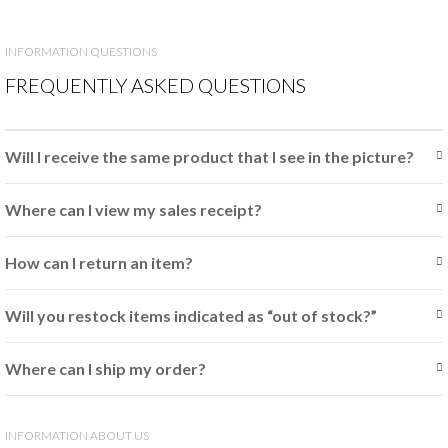
INFORMATION QUESTIONS
FREQUENTLY ASKED QUESTIONS
Will I receive the same product that I see in the picture?
Where can I view my sales receipt?
How can I return an item?
Will you restock items indicated as “out of stock?”
Where can I ship my order?
INFORMATION ABOUT US