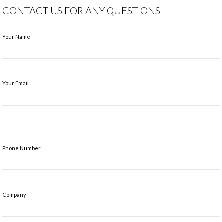
CONTACT US FOR ANY QUESTIONS
Your Name
Your Email
Phone Number
Company