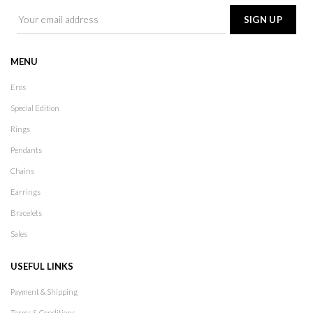
MENU
Eros
Special Edition
Rings
Pendants
Chains
Earrings
Bracelets
Sales
USEFUL LINKS
Payment & Shipping
Terms & Conditions