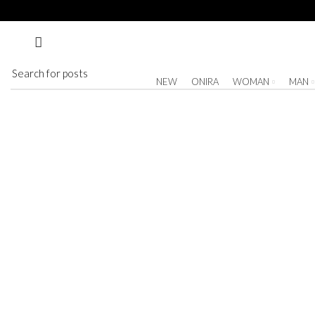
Nothing Found
Apologies, but no results were found. Perhaps searching will help find a related post.
NEW
ONIRA
WOMAN
MAN