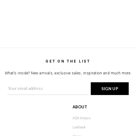
GET ON THE LIST
What’s inside? New arrivals, exclusive sales, inspiration and much more.
ABOUT
XDX History
Lookbook