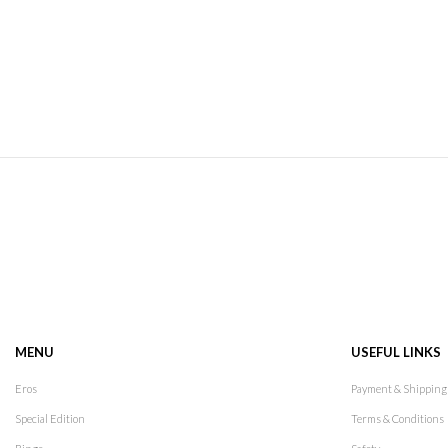
MENU
USEFUL LINKS
Eros
Payment & Shipping
Special Edition
Terms & Conditions