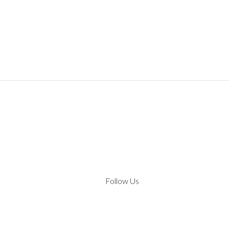
Follow Us