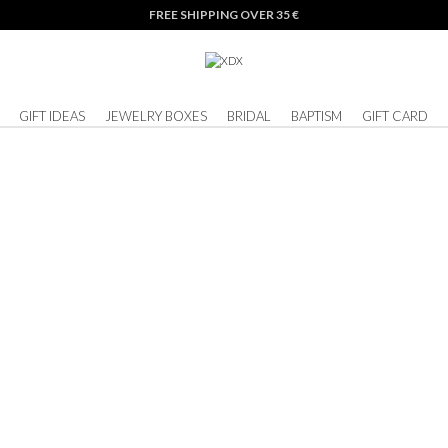
FREE SHIPPING OVER 35 €
GIFT IDEAS
JEWELRY BOXES
BRIDAL
BAPTISM
GIFT CARD