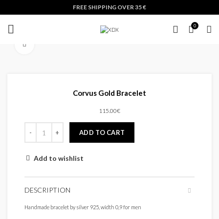
FREE SHIPPING OVER 35 €
0
Click to enlarge
Corvus Gold Bracelet
115.00
€
ADD TO CART
Add to wishlist
DESCRIPTION
Handmade bracelet by silver 925, width 0,9 for men