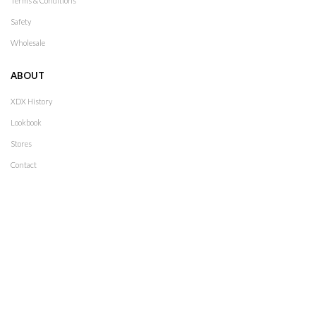
Terms & Conditions
Safety
Wholesale
ABOUT
XDX History
Lookbook
Stores
Contact
Follow Us
2021
XDX
. All rights reserved. Design by
The Jokers