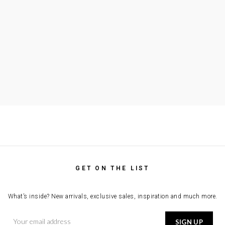
GET ON THE LIST
What’s inside? New arrivals, exclusive sales, inspiration and much more.