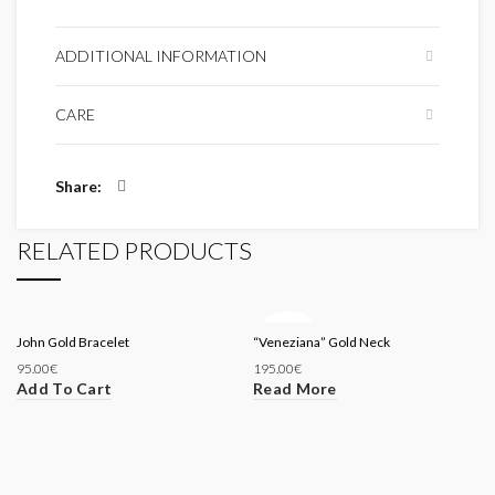
ADDITIONAL INFORMATION
CARE
Share
RELATED PRODUCTS
SOLD
John Gold Bracelet
“Veneziana” Gold Neck
OUT
95.00
€
195.00
€
Add To Cart
Read More