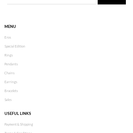
MENU
Eros
Special Edition
Rings
Pendants
Chains
Earrings
Bracelets
Sales
USEFUL LINKS
Payment & Shipping