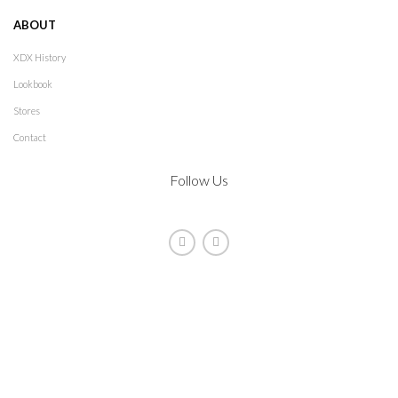
ABOUT
XDX History
Lookbook
Stores
Contact
Follow Us
2021
XDX
. All rights reserved. Design by
The Jokers
Manage consent