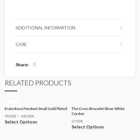
ADDITIONAL INFORMATION
CARE
Share
RELATED PRODUCTS
SOLD
Erato Rose Pendant Small Gold Plated
OUT
The Cross Bracelet Silver White
Cordon
–
95.00
€
140.00
€
27.00
€
Select Options
Select Options