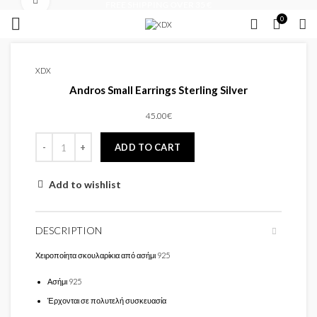
Click to enlarge
FREE SHIPPING OVER 35 €
0
XDX
Andros Small Earrings Sterling Silver
45.00
€
ADD TO CART
Add to wishlist
DESCRIPTION
Χειροποίητα σκουλαρίκια από ασήμι 925
Ασήμι 925
Έρχονται σε πολυτελή συσκευασία