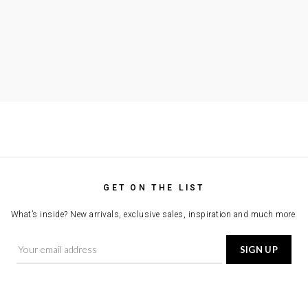
GET ON THE LIST
What’s inside? New arrivals, exclusive sales, inspiration and much more.