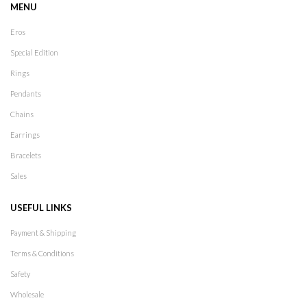
MENU
Eros
Special Edition
Rings
Pendants
Chains
Earrings
Bracelets
Sales
USEFUL LINKS
Payment & Shipping
Terms & Conditions
Safety
Wholesale