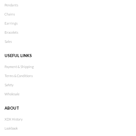
Pendants
Chains
Earrings
Bracelets
Sales
USEFUL LINKS
Payment & Shipping
Terms & Conditions
Safety
Wholesale
ABOUT
XDX History
Lookbook