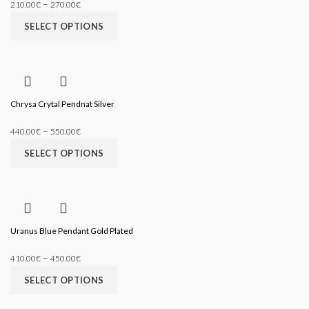
–
210.00
€
270.00
€
SELECT OPTIONS
Chrysa Crytal Pendnat Silver
–
440.00
€
550.00
€
SELECT OPTIONS
Uranus Blue Pendant Gold Plated
–
410.00
€
450.00
€
SELECT OPTIONS