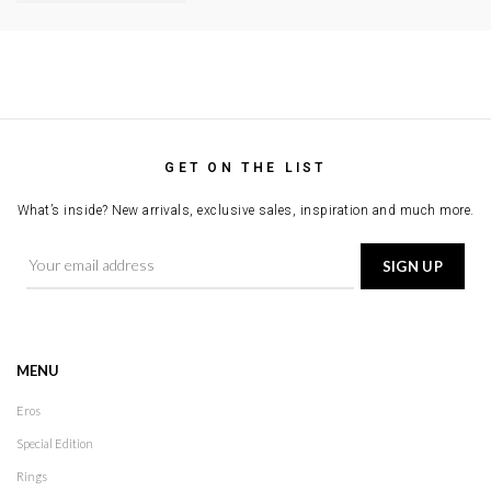
GET ON THE LIST
What’s inside? New arrivals, exclusive sales, inspiration and much more.
MENU
Eros
Special Edition
Rings