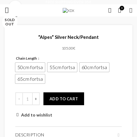
FREE SHIPPING OVER 35 €
Click to enlarge
0
Close
Close
Close
Close
Close
Close
Close
Close
SOLD
SOLD
OUT
OUT
“Alpes” Silver Neck/Pendant
105.00
€
Chain Length
50cm fortsa
55cm fortsa
60cm fortsa
65cm fortsa
ADD TO CART
Add to wishlist
DESCRIPTION