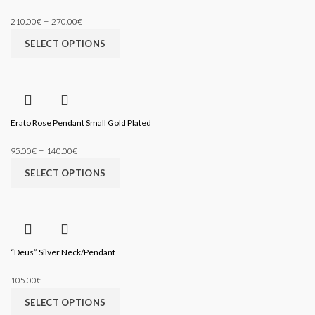
–
210.00
€
270.00
€
SELECT OPTIONS
Erato Rose Pendant Small Gold Plated
–
95.00
€
140.00
€
SELECT OPTIONS
“Deus” Silver Neck/Pendant
105.00
€
SELECT OPTIONS