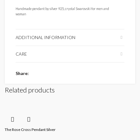
Handmade pendant by silver 925, crystal Swarovski for men and
woman
ADDITIONAL INFORMATION
CARE
Share
Related products
The Rose Cross Pendant Silver