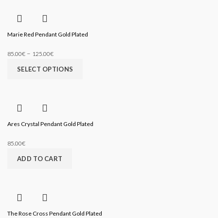
Marie Red Pendant Gold Plated
–
85.00
€
125.00
€
SELECT OPTIONS
Ares Crystal Pendant Gold Plated
85.00
€
ADD TO CART
The Rose Cross Pendant Gold Plated