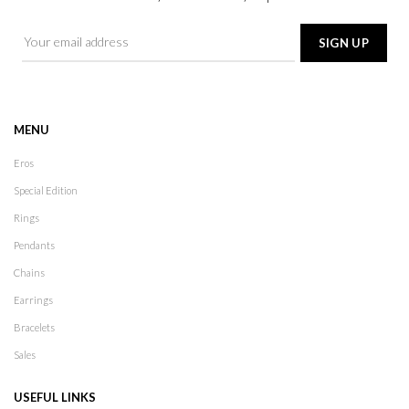
MENU
Eros
Special Edition
Rings
Pendants
Chains
Earrings
Bracelets
Sales
USEFUL LINKS