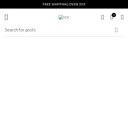
Nothing Found
FREE SHIPPING OVER 35 €
0
Apologies, but no results were found. Perhaps searching will help find a related post.