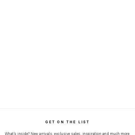
GET ON THE LIST
What’s inside? New arrivals, exclusive sales, inspiration and much more.