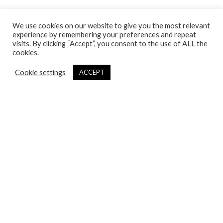
Payment & Shipping
We use cookies on our website to give you the most relevant
Terms & Conditions
experience by remembering your preferences and repeat
Safety
visits. By clicking “Accept”, you consent to the use of ALL the
cookies.
Wholesale
Cookie settings
ACCEPT
ABOUT
XDX History
Lookbook
Stores
Contact
Follow Us